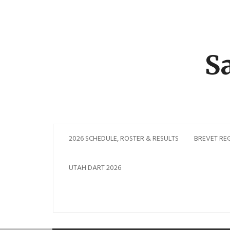
Skip
to
content
S
2026 SCHEDULE, ROSTER & RESULTS
BREVET RE
UTAH DART 2026