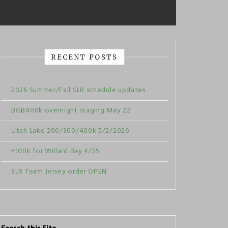
RECENT POSTS
2026 Summer/Fall SLR schedule updates
BGB400k overnight staging May 22
Utah Lake 200/300/400k 5/2/2026
+100k for Willard Bay 4/25
SLR Team Jersey order OPEN