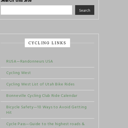
Search this Site
Search
CYCLING LINKS
RUSA—Randonneurs USA
Cycling West
Cycling West List of Utah Bike Rides
Bonneville Cycling Club Ride Calendar
Bicycle Safety—10 Ways to Avoid Getting
Hit
Cycle Pass—Guide to the highest roads &