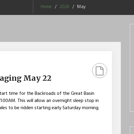
Home
2026
May
taging May 22
art time for the Backroads of the Great Basin
:00AM. This will allow an overnight sleep stop in
iles to be ridden starting early Saturday morning.