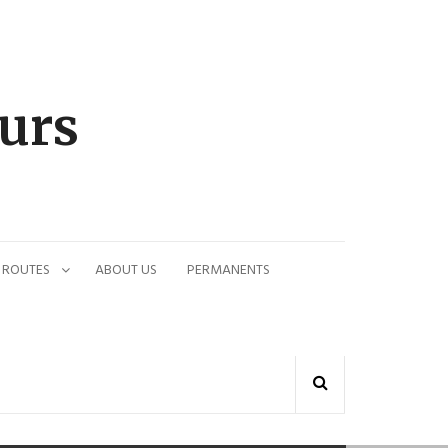
urs
 ROUTES
ABOUT US
PERMANENTS