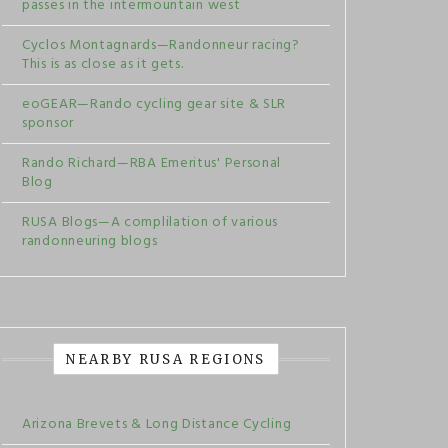
passes in the intermountain west
Cyclos Montagnards—Randonneur racing?
This is as close as it gets.
eoGEAR—Rando cycling gear site & SLR
sponsor
Rando Richard—RBA Emeritus' Personal
Blog
RUSA Blogs—A complilation of various
randonneuring blogs
NEARBY RUSA REGIONS
Arizona Brevets & Long Distance Cycling