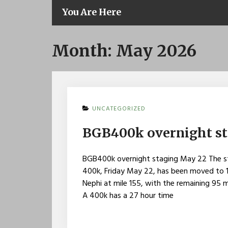
You Are Here
Month:
May 2026
UNCATEGORIZED
BGB400k overnight s
BGB400k overnight staging May 22 The st
400k, Friday May 22, has been moved to 11
Nephi at mile 155, with the remaining 95 m
A 400k has a 27 hour time