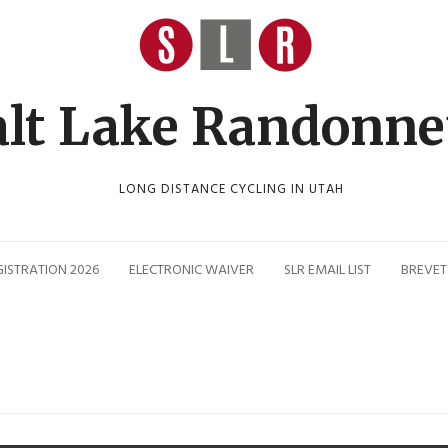
alt Lake Randonne
LONG DISTANCE CYCLING IN UTAH
GISTRATION 2026
ELECTRONIC WAIVER
SLR EMAIL LIST
BREVET