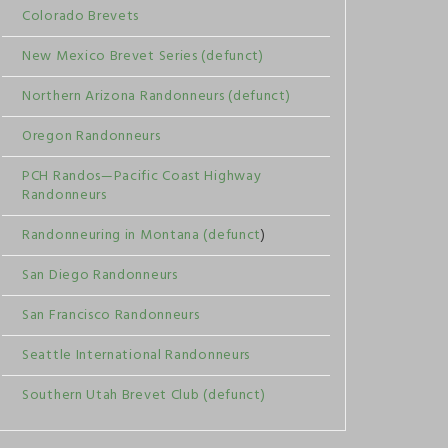
Colorado Brevets
New Mexico Brevet Series (defunct)
Northern Arizona Randonneurs (defunct)
Oregon Randonneurs
PCH Randos—Pacific Coast Highway
Randonneurs
Randonneuring in Montana (defunct
)
San Diego Randonneurs
San Francisco Randonneurs
Seattle International Randonneurs
Southern Utah Brevet Club (defunct)