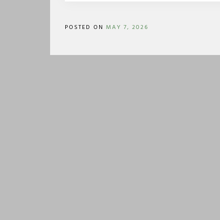
POSTED ON
MAY 7, 2026