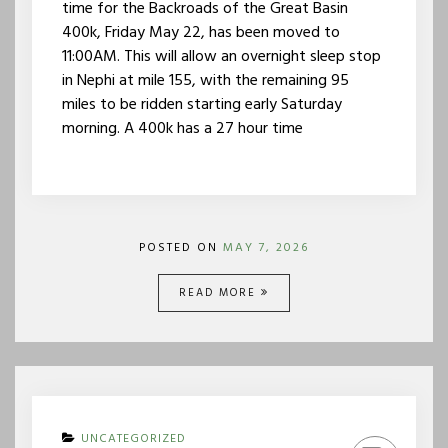
time for the Backroads of the Great Basin
400k, Friday May 22, has been moved to
11:00AM. This will allow an overnight sleep stop
in Nephi at mile 155, with the remaining 95
miles to be ridden starting early Saturday
morning. A 400k has a 27 hour time
POSTED ON
MAY 7, 2026
READ MORE
UNCATEGORIZED