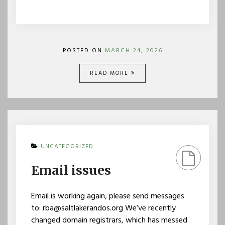
POSTED ON
MARCH 24, 2026
READ MORE
UNCATEGORIZED
Email issues
Email is working again, please send messages
to: rba@saltlakerandos.org We’ve recently
changed domain registrars, which has messed