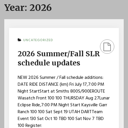
Year:
2026
UNCATEGORIZED
2026 Summer/Fall SLR
schedule updates
NEW 2026 Summer / Fall schedule additions:
DATE RIDE DISTANCE (km) Fri July 17,7:00 PM
Night StartStart at Smiths 800S/900EROUTE
Wasatch Front 100 100 THURSDAY Aug 27Lunar
Eclipse Ride,7:00 PM Night Start Kaysville Garr
Ranch 100 100 Sat Sept 19 UTAH DARTTeam
Event 130 Sat Oct 10 TBD 100 Sat Nov 7 TBD
100 Register: