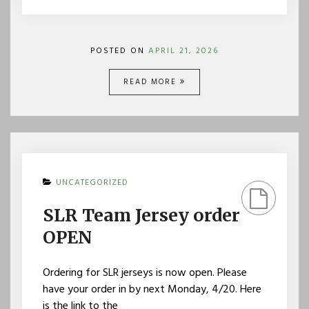
POSTED ON
APRIL 21, 2026
READ MORE
UNCATEGORIZED
SLR Team Jersey order
OPEN
Ordering for SLR jerseys is now open. Please
have your order in by next Monday, 4/20. Here
is the link to the