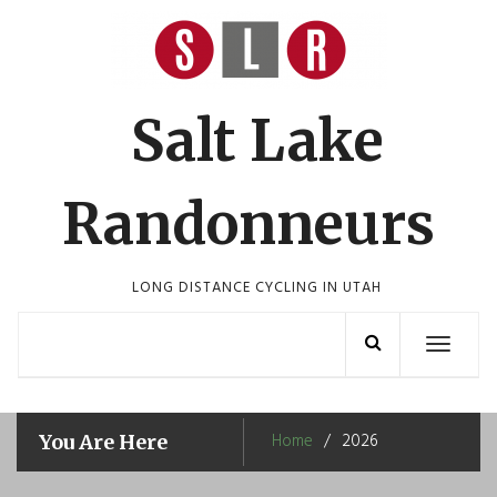
Skip
to
content
Salt Lake
Randonneurs
LONG DISTANCE CYCLING IN UTAH
Toggle
navigation
Home
2026
You Are Here