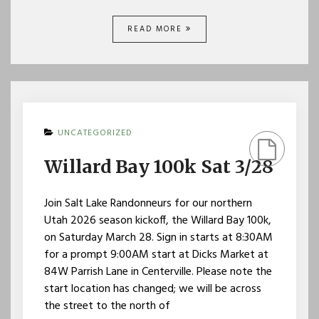
READ MORE
UNCATEGORIZED
Willard Bay 100k Sat 3/28
Join Salt Lake Randonneurs for our northern
Utah 2026 season kickoff, the Willard Bay 100k,
on Saturday March 28. Sign in starts at 8:30AM
for a prompt 9:00AM start at Dicks Market at
84W Parrish Lane in Centerville. Please note the
start location has changed; we will be across
the street to the north of