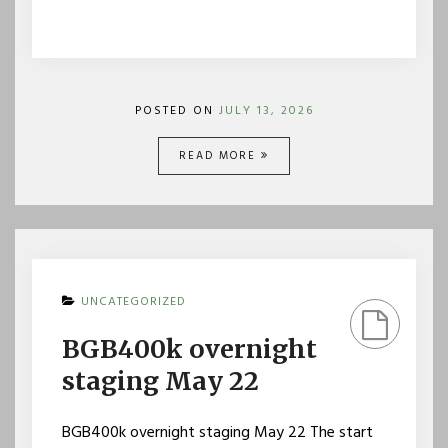
POSTED ON
JULY 13, 2026
READ MORE
UNCATEGORIZED
BGB400k overnight
staging May 22
BGB400k overnight staging May 22 The start