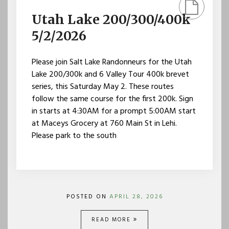
Utah Lake 200/300/400k
5/2/2026
Please join Salt Lake Randonneurs for the Utah
Lake 200/300k and 6 Valley Tour 400k brevet
series, this Saturday May 2. These routes
follow the same course for the first 200k. Sign
in starts at 4:30AM for a prompt 5:00AM start
at Maceys Grocery at 760 Main St in Lehi.
Please park to the south
POSTED ON
APRIL 28, 2026
READ MORE