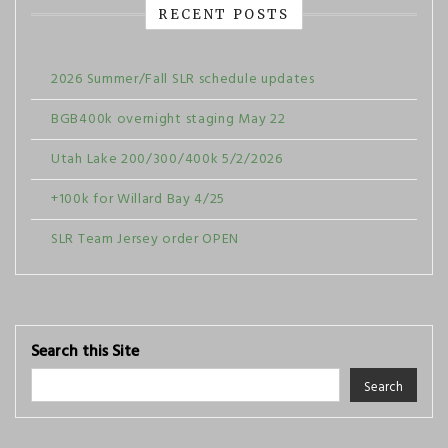
RECENT POSTS
2026 Summer/Fall SLR schedule updates
BGB400k overnight staging May 22
Utah Lake 200/300/400k 5/2/2026
+100k for Willard Bay 4/25
SLR Team Jersey order OPEN
Search this Site
Search