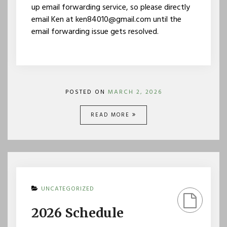
up email forwarding service, so please directly
email Ken at ken84010@gmail.com until the
email forwarding issue gets resolved.
POSTED ON
MARCH 2, 2026
READ MORE
UNCATEGORIZED
2026 Schedule