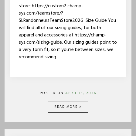
store: https://custom2.champ-
sys.com/teamstore/?
SLRandonneursTeamStore2026 Size Guide You
will find all of our sizing guides, for both
apparel and accessories at https://champ-
sys.com/sizing-guide. Our sizing guides point to
a very form fit, so if you’re between sizes, we
recommend sizing
POSTED ON
APRIL 15, 2026
READ MORE