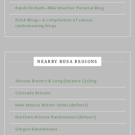
Rando Richard—RBA Emeritus' Personal Blog
RUSA Blogs—A complilation of various
randonneuring blogs
NEARBY RUSA REGIONS
Arizona Brevets & Long Distance Cycling
Colorado Brevets
New Mexico Brevet Series (defunct)
Northern Arizona Randonneurs (defunct)
Oregon Randonneurs