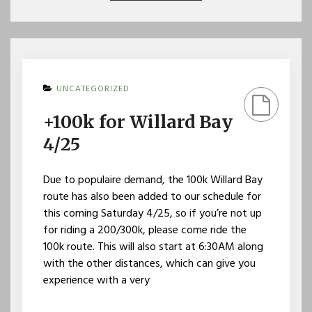
UNCATEGORIZED
+100k for Willard Bay
4/25
Due to populaire demand, the 100k Willard Bay
route has also been added to our schedule for
this coming Saturday 4/25, so if you’re not up
for riding a 200/300k, please come ride the
100k route. This will also start at 6:30AM along
with the other distances, which can give you
experience with a very