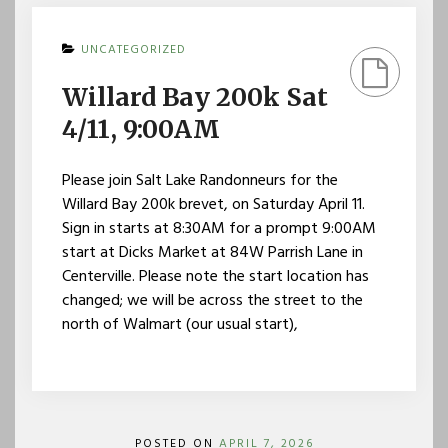
UNCATEGORIZED
Willard Bay 200k Sat
4/11, 9:00AM
Please join Salt Lake Randonneurs for the
Willard Bay 200k brevet, on Saturday April 11.
Sign in starts at 8:30AM for a prompt 9:00AM
start at Dicks Market at 84W Parrish Lane in
Centerville. Please note the start location has
changed; we will be across the street to the
north of Walmart (our usual start),
POSTED ON
APRIL 7, 2026