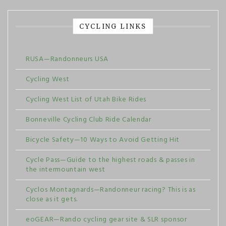
CYCLING LINKS
RUSA—Randonneurs USA
Cycling West
Cycling West List of Utah Bike Rides
Bonneville Cycling Club Ride Calendar
Bicycle Safety—10 Ways to Avoid Getting Hit
Cycle Pass—Guide to the highest roads & passes in
the intermountain west
Cyclos Montagnards—Randonneur racing? This is as
close as it gets.
eoGEAR—Rando cycling gear site & SLR sponsor