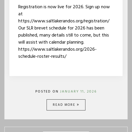
Registration is now live for 2026. Sign up now
at
https://www.saltlakerandos.org/registration/
Our SLR brevet schedule for 2026 has been
published, many details still to come, but this
will assist with calendar planning.
https://www.saltlakerandos.org/2026-
schedule-roster-results/
POSTED ON
JANUARY 11, 2026
READ MORE