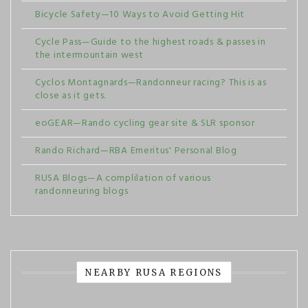
Bicycle Safety—10 Ways to Avoid Getting Hit
Cycle Pass—Guide to the highest roads & passes in
the intermountain west
Cyclos Montagnards—Randonneur racing? This is as
close as it gets.
eoGEAR—Rando cycling gear site & SLR sponsor
Rando Richard—RBA Emeritus' Personal Blog
RUSA Blogs—A complilation of various
randonneuring blogs
NEARBY RUSA REGIONS