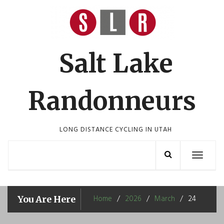
Skip
to
content
Salt Lake
Randonneurs
LONG DISTANCE CYCLING IN UTAH
Toggle
navigation
Home
2026
March
24
You Are Here