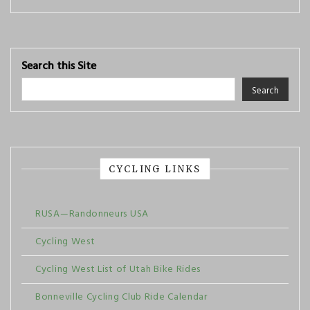
Search this Site
Search
CYCLING LINKS
RUSA—Randonneurs USA
Cycling West
Cycling West List of Utah Bike Rides
Bonneville Cycling Club Ride Calendar