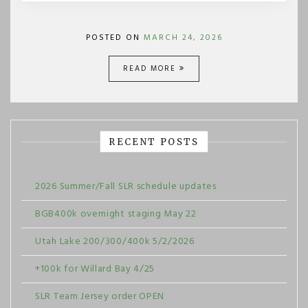
POSTED ON
MARCH 24, 2026
READ MORE
RECENT POSTS
2026 Summer/Fall SLR schedule updates
BGB400k overnight staging May 22
Utah Lake 200/300/400k 5/2/2026
+100k for Willard Bay 4/25
SLR Team Jersey order OPEN