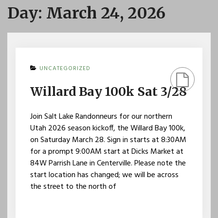
Day:
March 24, 2026
UNCATEGORIZED
Willard Bay 100k Sat 3/28
Join Salt Lake Randonneurs for our northern
Utah 2026 season kickoff, the Willard Bay 100k,
on Saturday March 28. Sign in starts at 8:30AM
for a prompt 9:00AM start at Dicks Market at
84W Parrish Lane in Centerville. Please note the
start location has changed; we will be across
the street to the north of