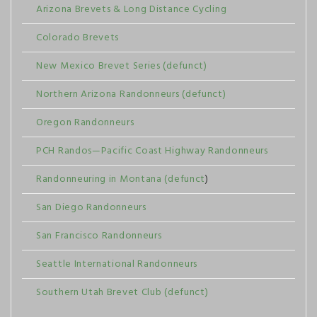
Arizona Brevets & Long Distance Cycling
Colorado Brevets
New Mexico Brevet Series (defunct)
Northern Arizona Randonneurs (defunct)
Oregon Randonneurs
PCH Randos—Pacific Coast Highway Randonneurs
Randonneuring in Montana (defunct
)
San Diego Randonneurs
San Francisco Randonneurs
Seattle International Randonneurs
Southern Utah Brevet Club (defunct)