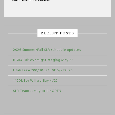
Comments are closed.
RECENT POSTS
2026 Summer/Fall SLR schedule updates
BGB400k overnight staging May 22
Utah Lake 200/300/400k 5/2/2026
+100k for Willard Bay 4/25
SLR Team Jersey order OPEN