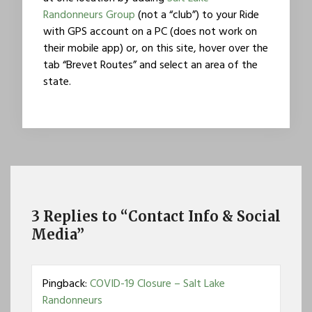
Randonneurs Group
(not a “club”) to your Ride
with GPS account on a PC (does not work on
their mobile app) or, on this site, hover over the
tab “Brevet Routes” and select an area of the
state.
3 Replies to “Contact Info & Social
Media”
Pingback:
COVID-19 Closure – Salt Lake
Randonneurs