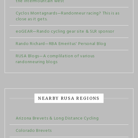
the intermountain west
Cyclos Montagnards—Randonneur racing? This is as
close as it gets.
eoGEAR—Rando cycling gear site & SLR sponsor
Rando Richard—RBA Emeritus' Personal Blog
RUSA Blogs—A complilation of various
randonneuring blogs
NEARBY RUSA REGIONS
Arizona Brevets & Long Distance Cycling
Colorado Brevets