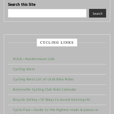
Search this Site
Search
CYCLING LINKS
RUSA—Randonneurs USA
Cycling West
Cycling West List of Utah Bike Rides
Bonneville Cycling Club Ride Calendar
Bicycle Safety—10 Ways to Avoid Getting Hit
Cycle Pass—Guide to the highest roads & passes in