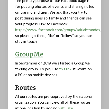
The primary purpose of our Facebook page is
for posting photos of events and sharing notes
on training and gear. We ask that you try to
post during rides so family and friends can see
your progress. Link to Facebook:
https://www.facebook.com/groups/saltlakerandos
,
so please go there, “like” or “follow” so you can
stay in touch.
GroupMe
In September of 2019 we started a GroupMe
texting group. To join, use
this link
. It works on
a PC or on mobile devices.
Routes
All our routes are pre-approved by the national
organization. You can view all of these routes
at one location by adding
Salt Lake