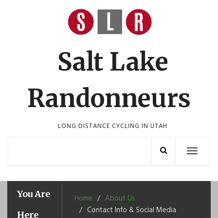
Skip
to
content
Salt Lake
Randonneurs
LONG DISTANCE CYCLING IN UTAH
Toggle
navigation
You Are
Home
About Us
Contact Info & Social Media
Here