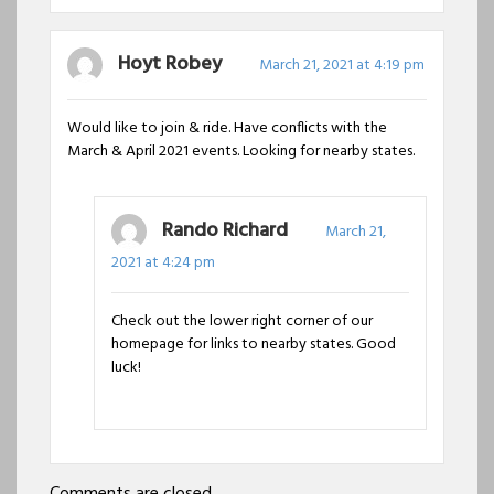
Hoyt Robey
March 21, 2021 at 4:19 pm
Would like to join & ride. Have conflicts with the
March & April 2021 events. Looking for nearby states.
Rando Richard
March 21,
2021 at 4:24 pm
Check out the lower right corner of our
homepage for links to nearby states. Good
luck!