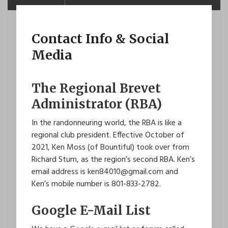
Contact Info & Social
Media
The Regional Brevet
Administrator (RBA)
In the randonneuring world, the RBA is like a
regional club president. Effective October of
2021, Ken Moss (of Bountiful) took over from
Richard Stum, as the region’s second RBA. Ken’s
email address is ken84010@gmail.com and
Ken’s mobile number is
801-833-2782
.
Google E-Mail List