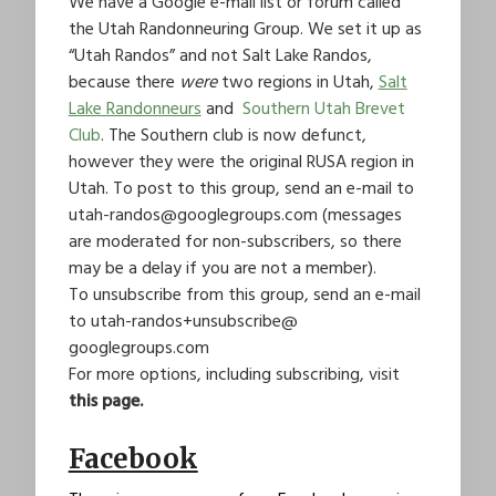
We have a Google e-mail list or forum called
the Utah Randonneuring Group. We set it up as
“Utah Randos” and not Salt Lake Randos,
because there
were
two regions in Utah,
Salt
Lake Randonneurs
and
Southern Utah Brevet
Club
. The Southern club is now defunct,
however they were the original RUSA region in
Utah. To post to this group, send an e-mail to
utah-randos@googlegroups.com
(messages
are moderated for non-subscribers, so there
may be a delay if you are not a member).
To unsubscribe from this group, send an e-mail
to
utah-randos+unsubscribe@
googlegroups.com
For more options, including subscribing, visit
this page.
Facebook