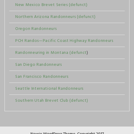
New Mexico Brevet Series (defunct)
Northern Arizona Randonneurs (defunct)
Oregon Randonneurs
PCH Randos—Pacific Coast Highway Randonneurs
Randonneuring in Montana (defunct
)
San Diego Randonneurs
San Francisco Randonneurs
Seattle International Randonneurs
Southern Utah Brevet Club (defunct)